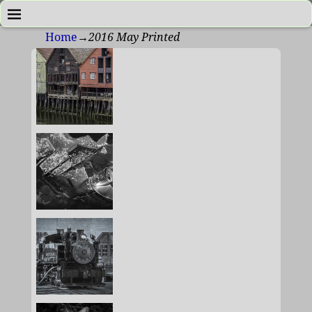
Home
→
2016 May Printed