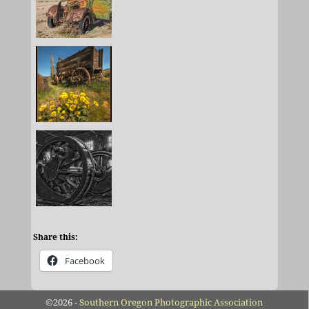
Share this:
Facebook
©2026 -
Southern Oregon Photographic Association