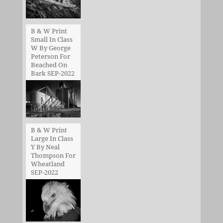
B & W Print
Small In Class
W By George
Peterson For
Beached On
Bark SEP-2022
B & W Print
Large In Class
Y By Neal
Thompson For
Wheatland
SEP-2022