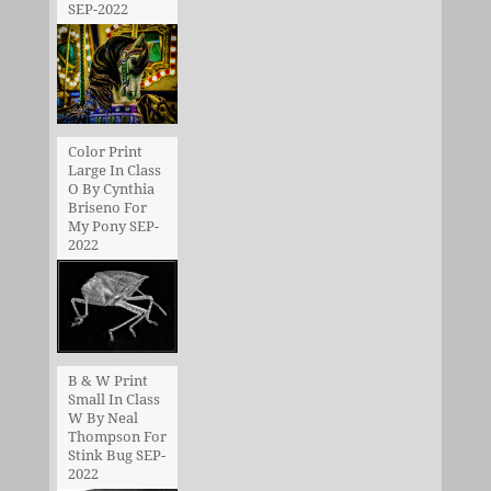
SEP-2022
Color Print
Large In Class
O By Cynthia
Briseno For
My Pony SEP-
2022
B & W Print
Small In Class
W By Neal
Thompson For
Stink Bug SEP-
2022