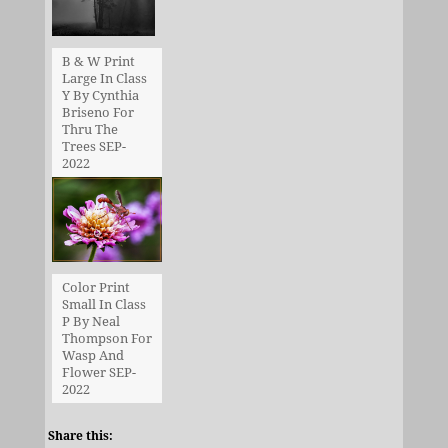
B & W Print
Large In Class
Y By Cynthia
Briseno For
Thru The
Trees SEP-
2022
Color Print
Small In Class
P By Neal
Thompson For
Wasp And
Flower SEP-
2022
Share this: