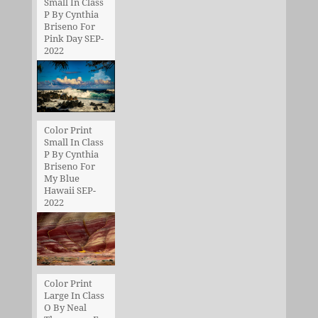
Small In Class
P By Cynthia
Briseno For
Pink Day SEP-
2022
Color Print
Small In Class
P By Cynthia
Briseno For
My Blue
Hawaii SEP-
2022
Color Print
Large In Class
O By Neal