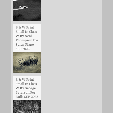
B & W Print
Small In Class
W By Neal
Thompson For
Spray Plane
SEP-2022
B & W Print
Small In Class
W By George
Peterson For
Bulls SEP-2022