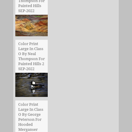
Thompson For
Painted Hills
SEP-2022
Color Print
Large In Class
O By Neal
Thompson For
Painted Hills 2
SEP-2022
Color Print
Large In Class
O By George
Peterson For
Hooded
Merganser