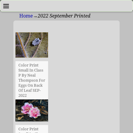
Home
→
2022 September Printed
Color Print
Small In Class
P By Neal
Thompson For
Eggs On Back
Of Leaf SEP-
2022
Color Print