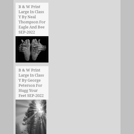
B & W Print
Large In Class
Y By Neal
Thompson For
Eagle And Bee
SEP-2022
B & W Print
Large In Class
Y By George
Peterson For
Hugg Your
Feet SEP-2022