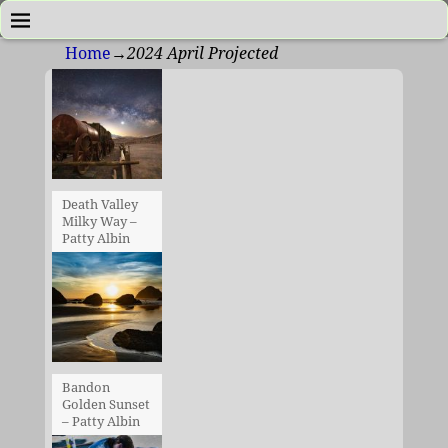
Home
→
2024 April Projected
Death Valley
Milky Way –
Patty Albin
Bandon
Golden Sunset
– Patty Albin