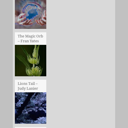
The Magic Orb
– Fran Yates
Lions Tail –
Judy Lanier