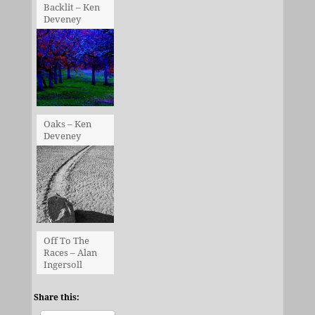
Backlit – Ken
Deveney
Oaks – Ken
Deveney
Off To The
Races – Alan
Ingersoll
Share this: