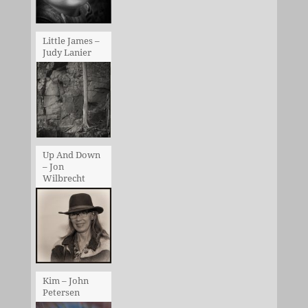
Little James –
Judy Lanier
Up And Down
– Jon
Wilbrecht
Kim – John
Petersen