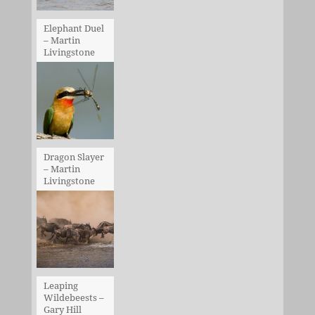
Elephant Duel
– Martin
Livingstone
Dragon Slayer
– Martin
Livingstone
Leaping
Wildebeests –
Gary Hill