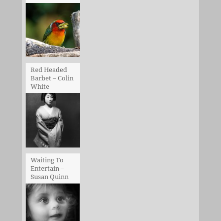
Red Headed
Barbet – Colin
White
Waiting To
Entertain –
Susan Quinn