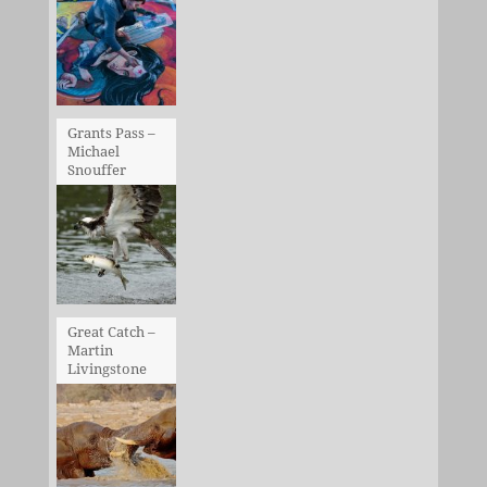
Grants Pass –
Michael
Snouffer
Great Catch –
Martin
Livingstone