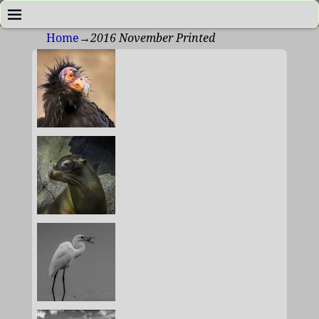
Home
→
2016 November Printed