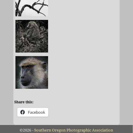
Share this:
Facebook
©2026 -
Southern Oregon Photographic Association